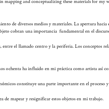
nd in mapping and conceptualizing these materials for my 
iento de diversos medios y materiales. La apertura hacia 
 objeto cobran una importancia fundamental en el discurso
as, entre el llamado centro y la periferia. Los conceptos 
os ochenta ha influido en mi práctica como artista así c
nómicos constituye una parte importante en el proceso y 
dea de mapear y resignificar estos objetos en mi trabajo.