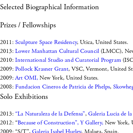
Selected Biographical Information
Prizes / Fellowships
2011:
Sculpture Space Residency
, Utica, United States.
2013:
Lower Manhattan Cultural Council
(LMCC), New 
2010:
International Studio and Curatorial Program
(ISC
2009:
Pollock Krasner Grant
, VSC, Vermont, United Sta
2009:
Art OMI,
New York, United States.
2008:
Fundacion Cineros de Patricia de Phelps
,
Skowheg
Solo Exhibitions
2013:
“La Naturaleza de la Defensa”
,
Galeria Lucia de la
2012: “
Because of Construction”, Y Gallery,
New York, U
2009: “S/T”,
Galeria Isabel Hurley
, Malaga, Spain.