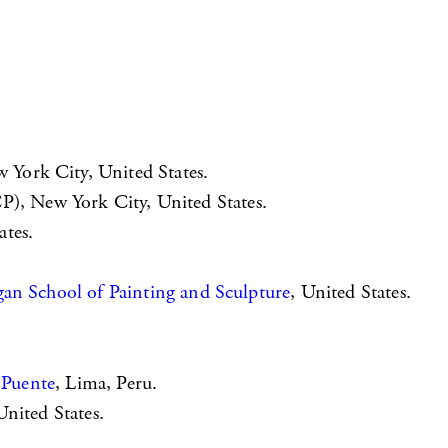
York City, United States.
P), New York City, United States.
tes.
an School of Painting and Sculpture
, United States.
 Puente
, Lima, Peru.
nited States.