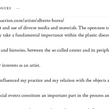
OGUES
…
naction.com/artists/alberto-borea/
t and use of diverse media and materials. The openness 
ory take a fundamental importance within the plastic disco
 and histories, between the so-called center and its periph
nterests as an artist.
 influenced my practice and my relation with the objects
cial events constitute an important part in the process a