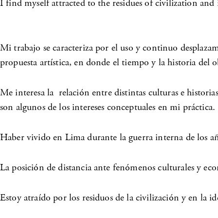
I find myself attracted to the residues of civilization a
Mi trabajo se caracteriza por el uso y continuo desplazam
propuesta artística, en donde el tiempo y la historia del
Me interesa la relación entre distintas culturas e histori
son algunos de los intereses conceptuales en mi práctica.
Haber vivido en Lima durante la guerra interna de los añ
La posición de distancia ante fenómenos culturales y eco
Estoy atraído por los residuos de la civilización y en la i