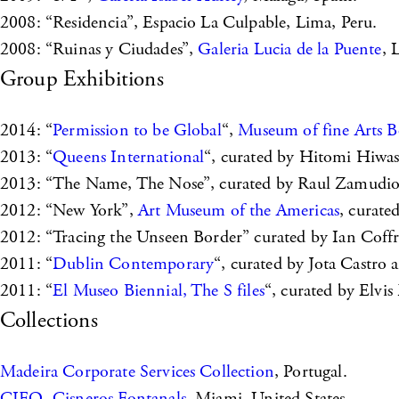
2008: “Residencia”, Espacio La Culpable, Lima, Peru.
2008: “Ruinas y Ciudades”,
Galeria Lucia de la Puente
, 
Group Exhibitions
2014: “
Permission to be Global
“,
Museum of fine Arts B
2013: “
Queens International
“, curated by Hitomi Hiwa
2013: “The Name, The Nose”, curated by Raul Zamudi
2012: “New York”,
Art Museum of the Americas
, curat
2012: “Tracing the Unseen Border” curated by Ian Co
2011: “
Dublin Contemporary
“, curated by Jota Castro 
2011: “
El Museo Biennial, The S files
“, curated by Elvi
Collections
Madeira Corporate Services Collection
, Portugal.
CIFO, Cisneros Fontanals
, Miami, United States.