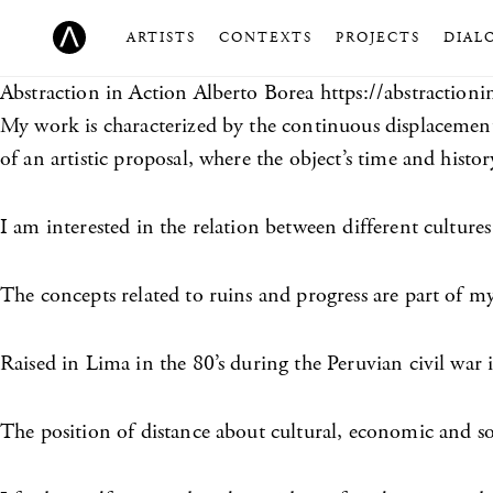
ARTISTS
CONTEXTS
PROJECTS
DIAL
Abstraction in Action
Alberto Borea https://abstractioni
My work is characterized by the continuous displacemen
of an artistic proposal, where the object’s time and hist
I am interested in the relation between different cultures
The concepts related to ruins and progress are part of my i
Raised in Lima in the 80’s during the Peruvian civil war
The position of distance about cultural, economic and so