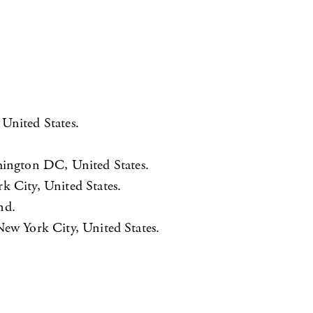
 United States.
hington DC, United States.
k City, United States.
nd.
New York City, United States.