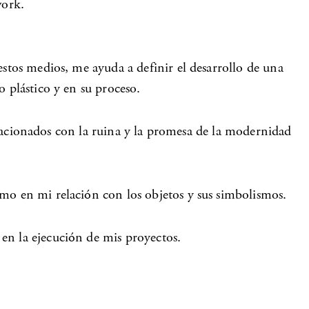
work.
estos medios, me ayuda a definir el desarrollo de una
 plástico y en su proceso.
relacionados con la ruina y la promesa de la modernidad
omo en mi relación con los objetos y sus simbolismos.
en la ejecución de mis proyectos.