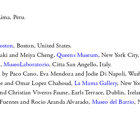
Lima, Peru.
oston
, Boston, United States.
saki and Meiya Cheng,
Queens Museum
, New York City,
o,
MuseoLaboratorio
, Citta San Angello, Italy.
ed by Paco Cano, Eva Mendoza and Jodie Di Napoli, Was
ffre and Omar Lopez Chahoud,
La Mama Gallery
, New Yor
and Christian Viveros Faune, Earls Terrace, Dublin, Irela
s Fuentes and Rocio Aranda Alvarado,
Museo del Barrio
, 