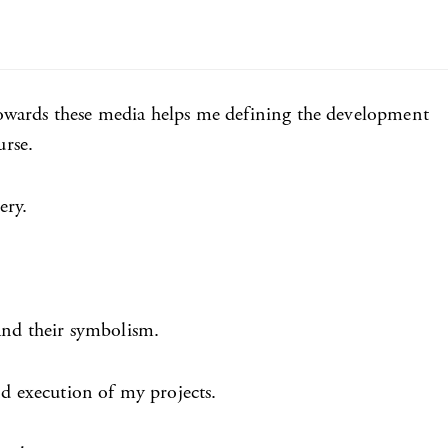
towards these media helps me defining the development
urse.
ery.
 and their symbolism.
nd execution of my projects.