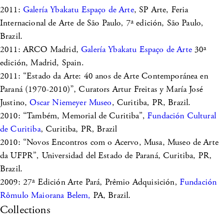
2011:
Galería Ybakatu Espaço de Arte
, SP Arte, Feria
Internacional de Arte de São Paulo, 7ª edición, São Paulo,
Brazil.
2011: ARCO Madrid,
Galería Ybakatu Espaço de Arte
30ª
edición, Madrid, Spain.
2011: “Estado da Arte: 40 anos de Arte Contemporánea en
Paraná (1970-2010)”, Curators Artur Freitas y María José
Justino,
Oscar Niemeyer Museo
, Curitiba, PR, Brazil.
2010: “Também, Memorial de Curitiba”,
Fundación Cultural
de Curitiba
, Curitiba, PR, Brazil
2010: “Novos Encontros com o Acervo, Musa, Museo de Arte
da UFPR”, Universidad del Estado de Paraná, Curitiba, PR,
Brazil.
2009: 27ª Edición Arte Pará, Prêmio Adquisición,
Fundación
Rômulo Maiorana Belem,
PA, Brazil.
Collections