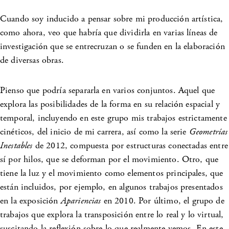
Cuando soy inducido a pensar sobre mi producción artística,
como ahora, veo que habría que dividirla en varias líneas de
investigación que se entrecruzan o se funden en la elaboración
de diversas obras.
Pienso que podría separarla en varios conjuntos. Aquel que
explora las posibilidades de la forma en su relación espacial y
temporal, incluyendo en este grupo mis trabajos estrictamente
cinéticos, del inicio de mi carrera, así como la serie
Geometrías
Inestables
de 2012, compuesta por estructuras conectadas entre
sí por hilos, que se deforman por el movimiento. Otro, que
tiene la luz y el movimiento como elementos principales, que
están incluidos, por ejemplo, en algunos trabajos presentados
en la exposición
Apariencias
en 2010. Por último, el grupo de
trabajos que explora la transposición entre lo real y lo virtual,
suscitando la reflexión sobre lo que realmente vemos. En este