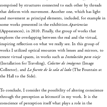
comprised by structures connected to each other by threads
that deform with movement. Another one, which has light
and movement as principal elements, included, for example in
some works presented in the exhibition
Apariencias
(Appearances),
in 2010. Finally, the group of works that
explores the overlapping between the real and the virtual,
inspiring reflection on what we really see. In this group of
works I utilized optical resources with lenses and mirrors, to
create virtual spaces, in works such as
Instalación para viaje
(Installation for Traveling)
, Colector de imágenes
(Image
Collector), and
La fuente de la sala al lado
(The Fountain at
the Hall to the Side).
To conclude, I consider the possibility of altering conscience
through the perception as leitmotif in my work. It is the
conscience of perception itself what plays a role in the