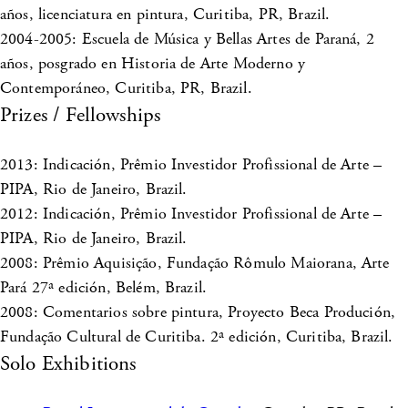
años, licenciatura en pintura, Curitiba, PR, Brazil.
2004-2005: Escuela de Música y Bellas Artes de Paraná, 2
años, posgrado en Historia de Arte Moderno y
Contemporáneo, Curitiba, PR, Brazil.
Prizes / Fellowships
2013: Indicación, Prêmio Investidor Profissional de Arte –
PIPA, Rio de Janeiro, Brazil.
2012: Indicación, Prêmio Investidor Profissional de Arte –
PIPA, Rio de Janeiro, Brazil.
2008: Prêmio Aquisição, Fundação Rômulo Maiorana, Arte
Pará 27ª edición, Belém, Brazil.
2008: Comentarios sobre pintura, Proyecto Beca Produción,
Fundação Cultural de Curitiba. 2ª edición, Curitiba, Brazil.
Solo Exhibitions