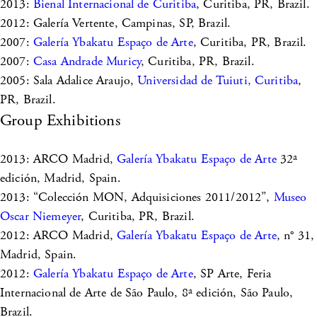
2013:
Bienal Internacional de Curitiba
, Curitiba, PR, Brazil.
2012: Galería Vertente, Campinas, SP, Brazil.
2007:
Galería Ybakatu Espaço de Arte
, Curitiba, PR, Brazil.
2007:
Casa Andrade Muricy
, Curitiba, PR, Brazil.
2005: Sala Adalice Araujo,
Universidad de Tuiuti, Curitiba
,
PR, Brazil.
Group Exhibitions
2013: ARCO Madrid,
Galería Ybakatu Espaço de Arte
32ª
edición, Madrid, Spain.
2013: “Colección MON, Adquisiciones 2011/2012”,
Museo
Oscar Niemeyer
, Curitiba, PR, Brazil.
2012: ARCO Madrid,
Galería Ybakatu Espaço de Arte
, n° 31,
Madrid, Spain.
2012:
Galería Ybakatu Espaço de Arte
, SP Arte, Feria
Internacional de Arte de São Paulo, 8ª edición, São Paulo,
Brazil.