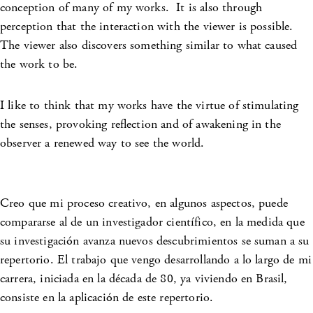
conception of many of my works. It is also through
perception that the interaction with the viewer is possible.
The viewer also discovers something similar to what caused
the work to be.
I like to think that my works have the virtue of stimulating
the senses, provoking reflection and of awakening in the
observer a renewed way to see the world.
Creo que mi proceso creativo, en algunos aspectos, puede
compararse al de un investigador científico, en la medida que
su investigación avanza nuevos descubrimientos se suman a su
repertorio. El trabajo que vengo desarrollando a lo largo de mi
carrera, iniciada en la década de 80, ya viviendo en Brasil,
consiste en la aplicación de este repertorio.