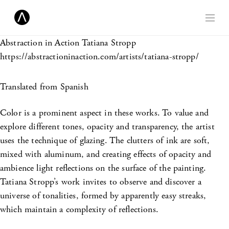
Abstraction in Action
Tatiana Stropp
https://abstractioninaction.com/artists/tatiana-stropp/
Translated from Spanish
Color is a prominent aspect in these works. To value and
explore different tones, opacity and transparency, the artist
uses the technique of glazing. The clutters of ink are soft,
mixed with aluminum, and creating effects of opacity and
ambience light reflections on the surface of the painting.
Tatiana Stropp’s work invites to observe and discover a
universe of tonalities, formed by apparently easy streaks,
which maintain a complexity of reflections.