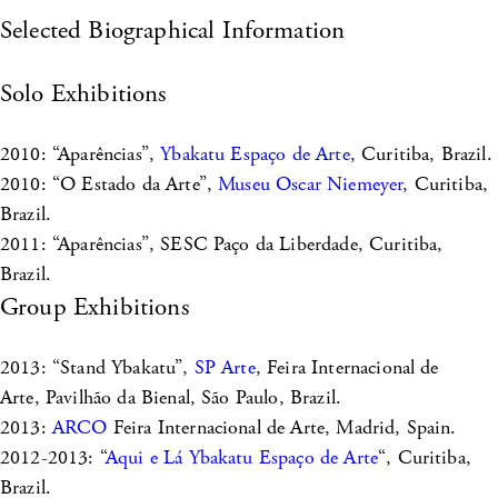
Selected Biographical Information
Solo Exhibitions
2010: “Aparências”,
Ybakatu Espaço de Arte
, Curitiba, Brazil.
2010: “O Estado da Arte”,
Museu Oscar Niemeyer
, Curitiba,
Brazil.
2011: “Aparências”, SESC Paço da Liberdade, Curitiba,
Brazil.
Group Exhibitions
2013: “Stand Ybakatu”,
SP Arte
, Feira Internacional de
Arte, Pavilhão da Bienal, São Paulo, Brazil.
2013:
ARCO
Feira Internacional de Arte, Madrid, Spain.
2012-2013: “
Aqui e Lá Ybakatu Espaço de Arte
“, Curitiba,
Brazil.