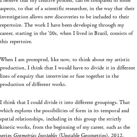
I believe that my creative process, can be compared in some
aspects, to that of a scientific researcher, in the way that their
investigation allows new discoveries to be included to their
repertoire. The work I have been developing through my
career, starting in the ‘80s, when I lived in Brazil, consists of
this repertoire.
When I am prompted, like now, to think about my artistic
production, I think that I would have to divide it in different
lines of enquiry that intertwine or fuse together in the
production of different works.
I think that I could divide it into different groupings. That
which explores the possibilities of form in its temporal and
spatial relationships, including in this group the strictly
kinetic works, from the beginning of my career, such as the
series
Geometrías Inestables
(Unstable Geometries), 2012,