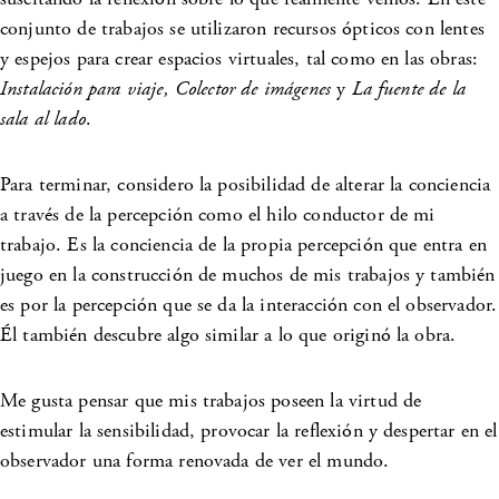
conjunto de trabajos se utilizaron recursos ópticos con lentes
y espejos para crear espacios virtuales, tal como en las obras:
Instalación para viaje, Colector de imágenes
y
La fuente de la
sala al lado
.
Para terminar, considero la posibilidad de alterar la conciencia
a través de la percepción como el hilo conductor de mi
trabajo. Es la conciencia de la propia percepción que entra en
juego en la construcción de muchos de mis trabajos y también
es por la percepción que se da la interacción con el observador.
Él también descubre algo similar a lo que originó la obra.
Me gusta pensar que mis trabajos poseen la virtud de
estimular la sensibilidad, provocar la reflexión y despertar en el
observador una forma renovada de ver el mundo.