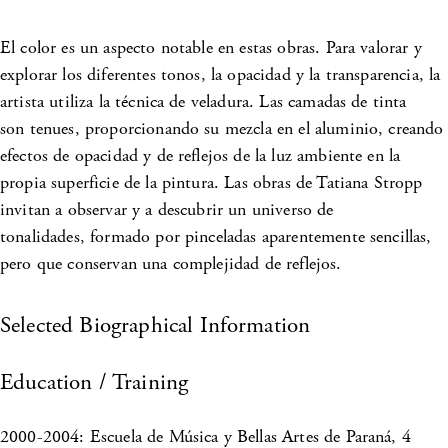
El color es un aspecto notable en estas obras. Para valorar y
explorar los diferentes tonos, la opacidad y la transparencia, la
artista utiliza la técnica de veladura. Las camadas de tinta
son tenues, proporcionando su mezcla en el aluminio, creando
efectos de opacidad y de reflejos de la luz ambiente en la
propia superficie de la pintura. Las obras de Tatiana Stropp
invitan a observar y a descubrir un universo de
tonalidades, formado por pinceladas aparentemente sencillas,
pero que conservan una complejidad de reflejos.
Selected Biographical Information
Education / Training
2000-2004: Escuela de Música y Bellas Artes de Paraná, 4