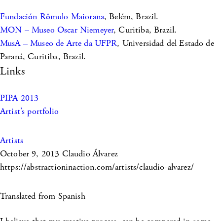
Fundación Rômulo Maiorana
, Belém, Brazil.
MON – Museo Oscar Niemeyer
, Curitiba, Brazil.
MusA – Museo de Arte da UFPR
, Universidad del Estado de
Paraná, Curitiba, Brazil.
Links
PIPA 2013
Artist’s portfolio
Artists
October 9, 2013
Claudio Álvarez
https://abstractioninaction.com/artists/claudio-alvarez/
Translated from Spanish