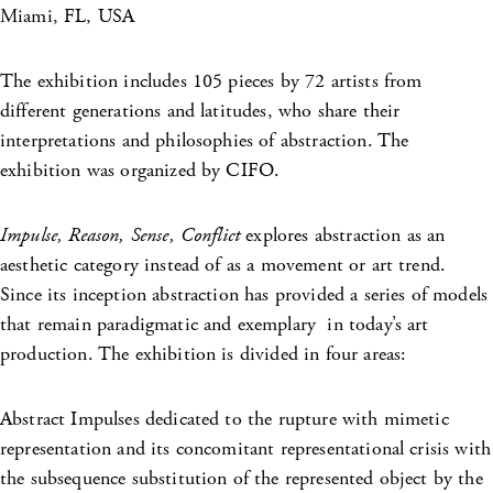
Miami, FL, USA
The exhibition includes 105 pieces by 72 artists from
different generations and latitudes, who share their
interpretations and philosophies of abstraction. The
exhibition was organized by CIFO.
Impulse, Reason, Sense, Conflict
explores abstraction as an
aesthetic category instead of as a movement or art trend.
Since its inception abstraction has provided a series of models
that remain paradigmatic and exemplary in today’s art
production. The exhibition is divided in four areas:
Abstract Impulses dedicated to the rupture with mimetic
representation and its concomitant representational crisis with
the subsequence substitution of the represented object by the