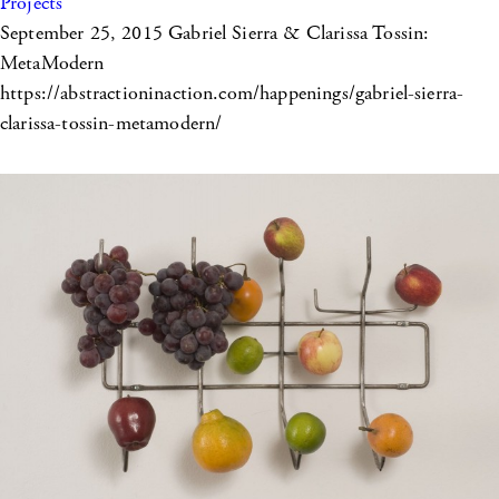
Projects
September 25, 2015
Gabriel Sierra & Clarissa Tossin:
MetaModern
https://abstractioninaction.com/happenings/gabriel-sierra-
clarissa-tossin-metamodern/