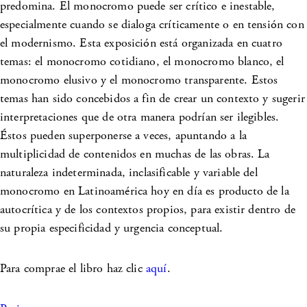
predomina. El monocromo puede ser crítico e inestable,
especialmente cuando se dialoga críticamente o en tensión con
el modernismo. Esta exposición está organizada en cuatro
temas: el monocromo cotidiano, el monocromo blanco, el
monocromo elusivo y el monocromo transparente. Estos
temas han sido concebidos a fin de crear un contexto y sugerir
interpretaciones que de otra manera podrían ser ilegibles.
Éstos pueden superponerse a veces, apuntando a la
multiplicidad de contenidos en muchas de las obras. La
naturaleza indeterminada, inclasificable y variable del
monocromo en Latinoamérica hoy en día es producto de la
autocrítica y de los contextos propios, para existir dentro de
su propia especificidad y urgencia conceptual.
Para comprae el libro haz clic
aquí
.