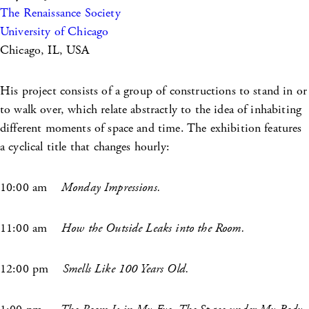
The Renaissance Society
University of Chicago
Chicago, IL, USA
His project consists of a group of constructions to stand in or
to walk over, which relate abstractly to the idea of inhabiting
different moments of space and time. The exhibition features
a cyclical title that changes hourly:
10:00 am
Monday Impressions.
11:00 am
How the Outside Leaks into the Room.
12:00 ­pm
Smells Like 100 Years Old.