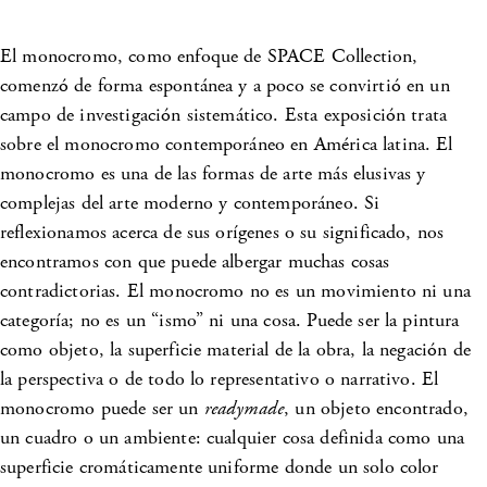
El monocromo, como enfoque de SPACE Collection,
comenzó de forma espontánea y a poco se convirtió en un
campo de investigación sistemático. Esta exposición trata
sobre el monocromo contemporáneo en América latina. El
monocromo es una de las formas de arte más elusivas y
complejas del arte moderno y contemporáneo. Si
reflexionamos acerca de sus orígenes o su significado, nos
encontramos con que puede albergar muchas cosas
contradictorias. El monocromo no es un movimiento ni una
categoría; no es un “ismo” ni una cosa. Puede ser la pintura
como objeto, la superficie material de la obra, la negación de
la perspectiva o de todo lo representativo o narrativo. El
monocromo puede ser un
readymade
, un objeto encontrado,
un cuadro o un ambiente: cualquier cosa definida como una
superficie cromáticamente uniforme donde un solo color