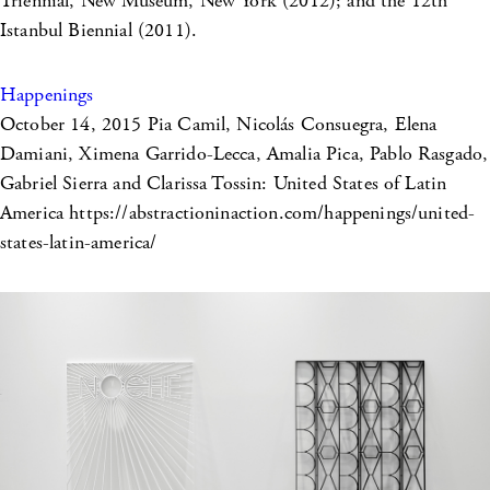
Triennial, New Museum, New York (2012); and the 12th
Istanbul Biennial (2011).
Happenings
October 14, 2015
Pia Camil, Nicolás Consuegra, Elena
Damiani, Ximena Garrido-Lecca, Amalia Pica, Pablo Rasgado,
Gabriel Sierra and Clarissa Tossin: United States of Latin
America https://abstractioninaction.com/happenings/united-
states-latin-america/