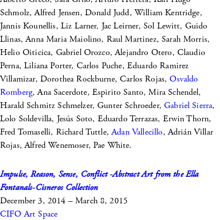
Schmolz, Alfred Jensen, Donald Judd, William Kentridge,
Jannis Kounellis, Liz Larner, Jac Leirner, Sol Lewitt, Guido
Llinas, Anna Maria Maiolino, Raul Martinez, Sarah Morris,
Helio Oiticica, Gabriel Orozco, Alejandro Otero, Claudio
Perna, Liliana Porter, Carlos Puche, Eduardo Ramirez
Villamizar, Dorothea Rockburne, Carlos Rojas,
Osvaldo
Romberg
, Ana Sacerdote, Espirito Santo, Mira Schendel,
Harald Schmitz Schmelzer, Gunter Schroeder,
Gabriel Sierra
,
Lolo Soldevilla, Jesús Soto, Eduardo Terrazas, Erwin Thorn,
Fred Tomaselli, Richard Tuttle,
Adan Vallecillo
, Adrián Villar
Rojas, Alfred Wenemoser, Pae White.
Impulse, Reason, Sense, Conflict -Abstract Art from the Ella
Fontanals-Cisneros Collection
December 3, 2014 – March 8, 2015
CIFO Art Space