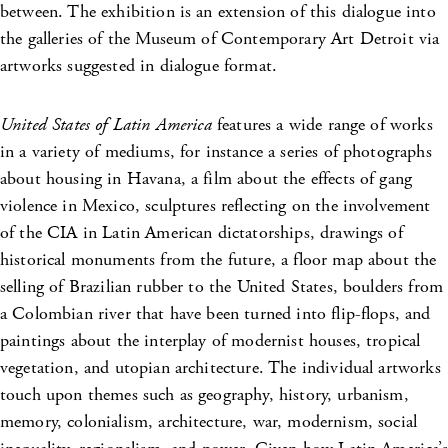
between. The exhibition is an extension of this dialogue into
the galleries of the Museum of Contemporary Art Detroit via
artworks suggested in dialogue format.
United States of Latin America
features a wide range of works
in a variety of mediums, for instance a series of photographs
about housing in Havana, a film about the effects of gang
violence in Mexico, sculptures reflecting on the involvement
of the CIA in Latin American dictatorships, drawings of
historical monuments from the future, a floor map about the
selling of Brazilian rubber to the United States, boulders from
a Colombian river that have been turned into flip-flops, and
paintings about the interplay of modernist houses, tropical
vegetation, and utopian architecture. The individual artworks
touch upon themes such as geography, history, urbanism,
memory, colonialism, architecture, war, modernism, social