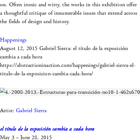
on. Often ironic and witty, the works in this exhibition offer
a thoughtful critique of innumerable issues that extend across
the fields of design and history.
Happenings
August 12, 2015
Gabriel Sierra: el título de la exposición
cambia a cada hora
https://abstractioninaction.com/happenings/gabriel-sierra-el-
titulo-de-la-exposicion-cambia-cada-hora/
Artist:
Gabriel Sierra
el título de la exposición cambia a cada hora
May 3 – June 28, 2015