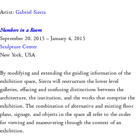
Artist:
Gabriel Sierra
Numbers in a Room
September 20, 2015 – January 4, 2015
Sculpture Center
New York, USA
By modifying and extending the guiding information of the
exhibition space, Sierra will restructure the lower level
galleries, effacing and confusing distinctions between the
architecture, the institution, and the works that comprise the
exhibition. The combination of alternative and existing floor
plans, signage, and objects in the space all refer to the codes
for viewing and maneuvering through the context of an
exhibition.