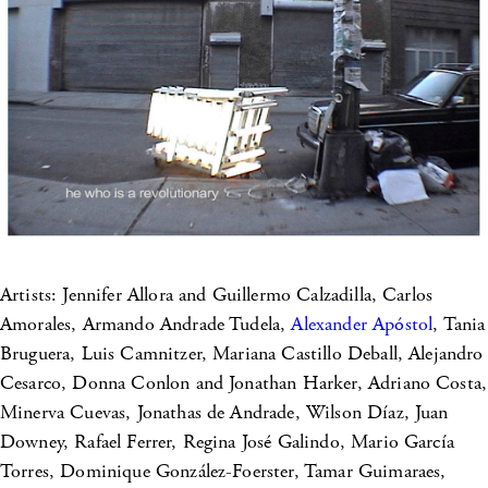
Artists: Jennifer Allora and Guillermo Calzadilla, Carlos
Amorales, Armando Andrade Tudela,
Alexander Apóstol
, Tania
Bruguera, Luis Camnitzer, Mariana Castillo Deball, Alejandro
Cesarco, Donna Conlon and Jonathan Harker, Adriano Costa,
Minerva Cuevas, Jonathas de Andrade, Wilson Díaz, Juan
Downey, Rafael Ferrer, Regina José Galindo, Mario García
Torres, Dominique González-Foerster, Tamar Guimaraes,