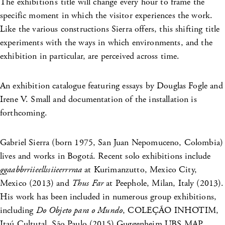
The exhibition’s title will change every hour to frame the
specific moment in which the visitor experiences the work.
Like the various constructions Sierra offers, this shifting title
experiments with the ways in which environments, and the
exhibition in particular, are perceived across time.
An exhibition catalogue featuring essays by Douglas Fogle and
Irene V. Small and documentation of the installation is
forthcoming.
Gabriel Sierra (born 1975, San Juan Nepomuceno, Colombia)
lives and works in Bogotá. Recent solo exhibitions include
ggaabbrriieellssiieerrrraa
at Kurimanzutto, Mexico City,
Mexico (2013) and
Thus Far
at Peephole, Milan, Italy (2013).
His work has been included in numerous group exhibitions,
including
Do Objeto para o Mundo
, COLEÇÃO INHOTIM,
Itaú Cultutal, São Paulo (2015),Guggenheim UBS MAP