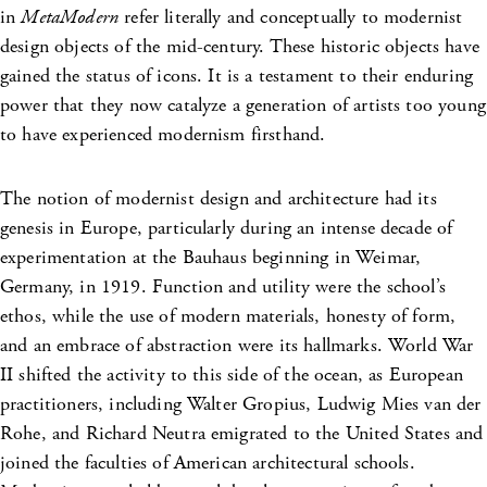
in
MetaModern
refer literally and conceptually to modernist
design objects of the mid-century. These historic objects have
gained the status of icons. It is a testament to their enduring
power that they now catalyze a generation of artists too young
to have experienced modernism firsthand.
The notion of modernist design and architecture had its
genesis in Europe, particularly during an intense decade of
experimentation at the Bauhaus beginning in Weimar,
Germany, in 1919. Function and utility were the school’s
ethos, while the use of modern materials, honesty of form,
and an embrace of abstraction were its hallmarks. World War
II shifted the activity to this side of the ocean, as European
practitioners, including Walter Gropius, Ludwig Mies van der
Rohe, and Richard Neutra emigrated to the United States and
joined the faculties of American architectural schools.