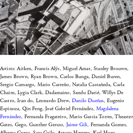
Artists: Aitken, Francis Alÿs, Miguel Amat, Stanley Brouwn,
James Brown, Ryan Brown, Carlos Bunga, Daniel Buren,
Sergio Camargo, Mario Carreño, Natalia Castañeda, Carla
Chaim, Lygia Clark, Dadamaino, Sandu Darié, Willys De
Castro, Iran do, Leonardo Drew,
Danilo Dueñas
, Eugenio
Espinoza, Qin Feng, José Gabriel Fernández,
Magdalena
Fernández
, Fernanda Fragateiro, Mario Garcia Torres, Theaster
Gates, Gego, Gunther Gerszo,
Jaime Gili
, Fernanda Gomes,
Alberto Greco, Sara Grilo, Arturo Herrera, Karl Hugo