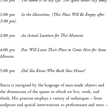
1:00 pm
The Room Is in My Eye. The Space under My Body.
2:00 pm
In the Meantime, (This Place Will Be Empty after
5:00 pm).
3:00 pm
An Actual Location for This Moment.
4:00 pm
Few Will Leave Their Place to Come Here for Some
Minutes.
5:00 pm
Did You Know Who Built Your House?
Sierra is intrigued by the language of man-made objects and
the dimensions of the spaces in which we live, work, and
think. His practice employs a variety of techniques – from
sculpture and spatial interventions to performance and texts –