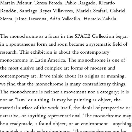
Martin Pelenur, Teresa Pereda, Pablo Rasgado, Ricardo
Rendón, Santiago Reyes Villaveces, Mariela Scafati, Gabriel
Sierra, Jaime Tarazona, Adán Vallecillo, Horacio Zabala.
The monochrome as a focus in the SPACE Collection began
in a spontaneous form and soon became a systematic field of
research. This exhibition is about the contemporary
monochrome in Latin America. The monochrome is one of
the most elusive and complex art forms of modern and
contemporary art. If we think about its origins or meaning,
we find that the monochrome is many contradictory things.
The monochrome is neither a movement nor a category; it is
not an “ism” or a thing. It may be painting as object, the
material surface of the work itself, the denial of perspective or
narrative, or anything representational. The monochrome may
be a readymade, a found object, or an environment—anything
in which a single color dominates. The monochrome can be