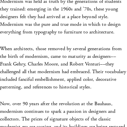
Modernism was held as truth by the generations of students
they trained: emerging in the 1960s and ’70s, these young
designers felt they had arrived at a place beyond style.
Modernism was the pure and true mode in which to design
everything from typography to furniture to architecture.
When architects, those removed by several generations from
the birth of modernism, came to maturity as designers––
Frank Gehry, Charles Moore, and Robert Venturi––they
challenged all that modernism had embraced. Their vocabulary
included fanciful embellishment, applied color, decorative
patterning, and references to historical styles.
Now, over 90 years after the revolution at the Bauhaus,
modernism continues to spark a passion in designers and
collectors. The prices of signature objects of the classic
modernist era are soaring, and its buildings are being restored