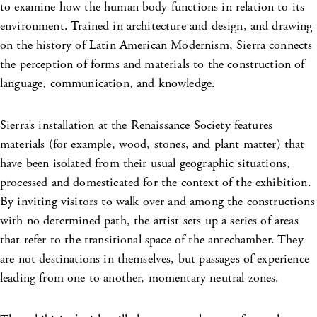
to examine how the human body functions in relation to its
environment. Trained in architecture and design, and drawing
on the history of Latin American Modernism, Sierra connects
the perception of forms and materials to the construction of
language, communication, and knowledge.
Sierra’s installation at the Renaissance Society features
materials (for example, wood, stones, and plant matter) that
have been isolated from their usual geographic situations,
processed and domesticated for the context of the exhibition.
By inviting visitors to walk over and among the constructions
with no determined path, the artist sets up a series of areas
that refer to the transitional space of the antechamber. They
are not destinations in themselves, but passages of experience
leading from one to another, momentary neutral zones.