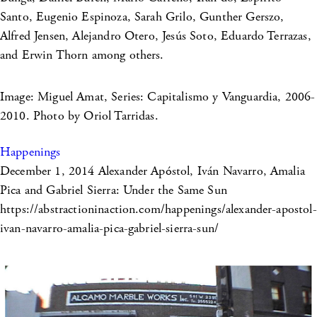
Santo, Eugenio Espinoza, Sarah Grilo, Gunther Gerszo,
Alfred Jensen, Alejandro Otero, Jesús Soto, Eduardo Terrazas,
and Erwin Thorn among others.
Image: Miguel Amat, Series: Capitalismo y Vanguardia, 2006-
2010. Photo by Oriol Tarridas.
Happenings
December 1, 2014
Alexander Apóstol, Iván Navarro, Amalia
Pica and Gabriel Sierra: Under the Same Sun
https://abstractioninaction.com/happenings/alexander-apostol-
ivan-navarro-amalia-pica-gabriel-sierra-sun/