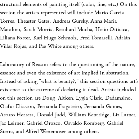
structural elements of painting itself (color, line, etc.) On this
section the artists represented will include Mario Garcia
Torres, Theaster Gates, Andreas Gursky, Anna Maria
Maiolino, Sarah Morris, Reinhard Mucha, Helio Oiticica,
Liliana Porter, Karl Hugo Schmolz, Fred Tomaselli, Adrián
Villar Rojas, and Pae White among others.
Laboratory of Reason refers to the questioning of the nature,
essence and even the existence of art implied in abstration.
Instead of asking “what is beauty?,” this section questions art’s
existence to the extreme of declaring it dead. Artists included
on this section are Doug Aitken, Lygia Clark, Dadamaino,
Olafur Eliasson, Fernanda Fragateiro, Fernanda Gomes,
Arturo Herrera, Donald Judd, William Kentridge, Liz Larner,
Jac Leirner, Gabriel Orozco, Osvaldo Romberg, Gabriel
Sierra, and Alfred Wenemoser among others.