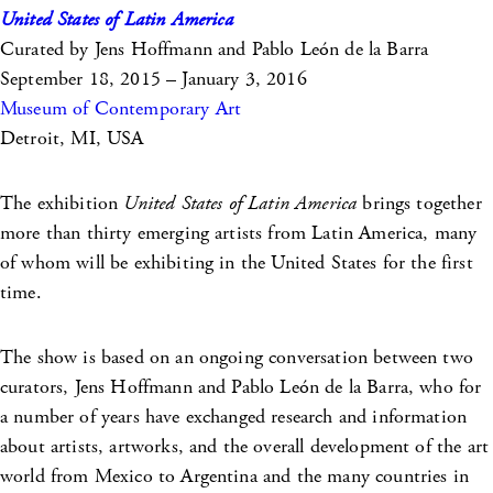
United States of Latin America
Curated by Jens Hoffmann and Pablo León de la Barra
September 18, 2015 – January 3, 2016
Museum of Contemporary Art
Detroit, MI, USA
The exhibition
United States of Latin America
brings together
more than thirty emerging artists from Latin America, many
of whom will be exhibiting in the United States for the first
time.
The show is based on an ongoing conversation between two
curators, Jens Hoffmann and Pablo León de la Barra, who for
a number of years have exchanged research and information
about artists, artworks, and the overall development of the art
world from Mexico to Argentina and the many countries in