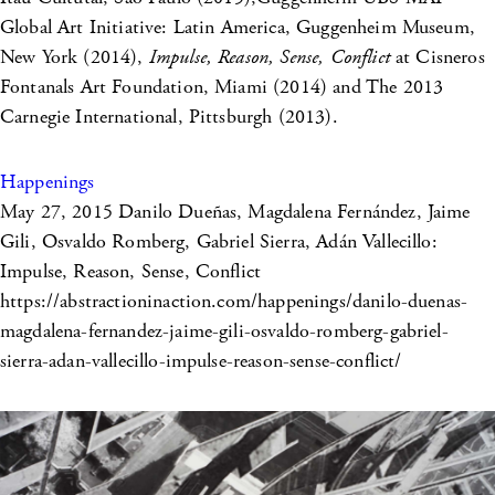
Global Art Initiative: Latin America, Guggenheim Museum,
New York (2014),
Impulse, Reason, Sense, Conflict
at Cisneros
Fontanals Art Foundation, Miami (2014) and The 2013
Carnegie International, Pittsburgh (2013).
Happenings
May 27, 2015
Danilo Dueñas, Magdalena Fernández, Jaime
Gili, Osvaldo Romberg, Gabriel Sierra, Adán Vallecillo:
Impulse, Reason, Sense, Conflict
https://abstractioninaction.com/happenings/danilo-duenas-
magdalena-fernandez-jaime-gili-osvaldo-romberg-gabriel-
sierra-adan-vallecillo-impulse-reason-sense-conflict/