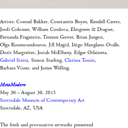
Artists: Conrad Bakker, Constantin Boym, Kendell Carter,
Jordi Colomer, William Cordova, Elmgreen & Dragset,
Fernanda Fragateiro, Terence Gower, Brian Jungen,
Olga Koumoundouros, Jill Magid, Iñigo Manglano-Ovalle,
Dorit Margreiter, Josiah McElheny, Edgar Orlaineta,
Gabriel Sierra
, Simon Starling,
Clarissa Tossin
,
Barbara Visser, and James Welling.
MetaModern
May 30 – August 30, 2015
Scottsdale Museum of Contemporary Art
Scottsdale, AZ, USA
The fresh and provocative artworks presented