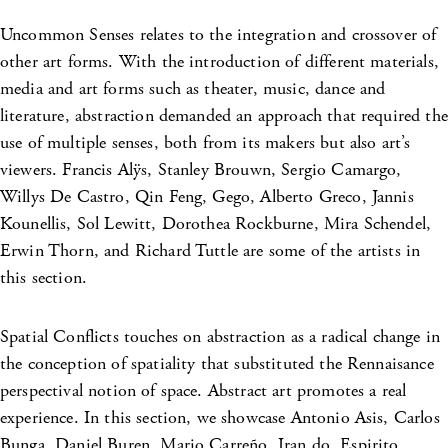
Uncommon Senses relates to the integration and crossover of
other art forms. With the introduction of different materials,
media and art forms such as theater, music, dance and
literature, abstraction demanded an approach that required the
use of multiple senses, both from its makers but also art’s
viewers. Francis Alÿs, Stanley Brouwn, Sergio Camargo,
Willys De Castro, Qin Feng, Gego, Alberto Greco, Jannis
Kounellis, Sol Lewitt, Dorothea Rockburne, Mira Schendel,
Erwin Thorn, and Richard Tuttle are some of the artists in
this section.
Spatial Conflicts touches on abstraction as a radical change in
the conception of spatiality that substituted the Rennaisance
perspectival notion of space. Abstract art promotes a real
experience. In this section, we showcase Antonio Asis, Carlos
Bunga, Daniel Buren, Mario Carreño, Iran do, Espirito