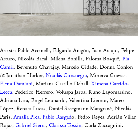
Artists: Pablo Accinelli, Edgardo Aragón, Juan Araujo, Felipe
Arturo, Nicolás Bacal, Milena Bonilla, Paloma Bosquê,
Pia
Camil
, Bevenuto Chavajay, Marcelo Cidade, Donna Conlon
& Jonathan Harker,
Nicolás Consuegra
, Minerva Cuevas,
Elena Damiani
, Mariana Castillo Deball,
Ximena Garrido-
Lecca
, Federico Herrero, Voluspa Jarpa, Runo Lagomarsino,
Adriana Lara, Engel Leonardo, Valentina Liernur, Mateo
López, Renata Lucas, Daniel Steegmann Mangrané, Nicolás
Paris,
Amalia Pica
,
Pablo Rasgad
o, Pedro Reyes, Adrián Villar
Rojas,
Gabriel Sierra
,
Clarissa Tossin
, Carla Zaccagnini.