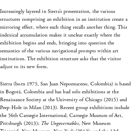
Increasingly layered in Sierra’s presentation, the various
structures comprising an exhibition in an institution create a
mirroring effect, where each thing recalls another thing. This
indexical accumulation makes it unclear exactly where the
exhibition begins and ends, bringing into question the
semantics of the various navigational prompts within art
institutions. The exhibition structure asks that the visitor
adjust to its new form.
Sierra (born 1975, San Juan Nepomuceno, Colombia) is based
in Bogotá, Colombia and has had solo exhibitions at the
Renaissance Society at the University of Chicago (2015) and
Peep-Hole in Milan (2013). Recent group exhibitions include
the 56th Carnegie International, Carnegie Museum of Art,
Pittsburgh (2013);
The Ungovernables
, New Museum