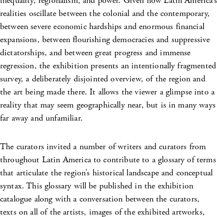
inequality, regionalism, and power. Given how Latin America’s
realities oscillate between the colonial and the contemporary,
between severe economic hardships and enormous financial
expansions, between flourishing democracies and suppressive
dictatorships, and between great progress and immense
regression, the exhibition presents an intentionally fragmented
survey, a deliberately disjointed overview, of the region and
the art being made there. It allows the viewer a glimpse into a
reality that may seem geographically near, but is in many ways
far away and unfamiliar.
The curators invited a number of writers and curators from
throughout Latin America to contribute to a glossary of terms
that articulate the region’s historical landscape and conceptual
syntax. This glossary will be published in the exhibition
catalogue along with a conversation between the curators,
texts on all of the artists, images of the exhibited artworks,