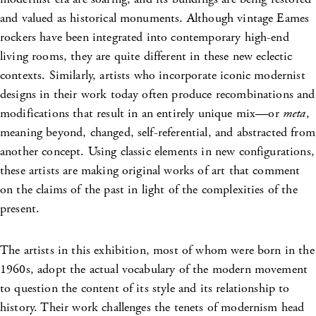
and valued as historical monuments. Although vintage Eames
rockers have been integrated into contemporary high-end
living rooms, they are quite different in these new eclectic
contexts. Similarly, artists who incorporate iconic modernist
designs in their work today often produce recombinations and
modifications that result in an entirely unique mix––or
meta
,
meaning beyond, changed, self-referential, and abstracted from
another concept. Using classic elements in new configurations,
these artists are making original works of art that comment
on the claims of the past in light of the complexities of the
present.
The artists in this exhibition, most of whom were born in the
1960s, adopt the actual vocabulary of the modern movement
to question the content of its style and its relationship to
history. Their work challenges the tenets of modernism head