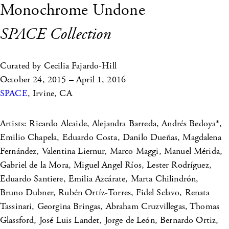
Monochrome Undone
SPACE Collection
Curated by Cecilia Fajardo-Hill
October 24, 2015 – April 1, 2016
SPACE
, Irvine, CA
Artists: Ricardo Alcaide, Alejandra Barreda, Andrés Bedoya*,
Emilio Chapela, Eduardo Costa, Danilo Dueñas, Magdalena
Fernández, Valentina Liernur, Marco Maggi, Manuel Mérida,
Gabriel de la Mora, Miguel Angel Ríos, Lester Rodríguez,
Eduardo Santiere, Emilia Azcárate, Marta Chilindrón,
Bruno Dubner, Rubén Ortíz-Torres, Fidel Sclavo, Renata
Tassinari, Georgina Bringas, Abraham Cruzvillegas, Thomas
Glassford, José Luis Landet, Jorge de León, Bernardo Ortiz,