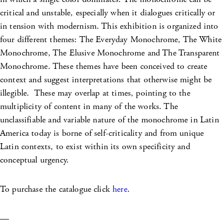
critical and unstable, especially when it dialogues critically or
in tension with modernism. This exhibition is organized into
four different themes: The Everyday Monochrome, The White
Monochrome, The Elusive Monochrome and The Transparent
Monochrome. These themes have been conceived to create
context and suggest interpretations that otherwise might be
illegible. These may overlap at times, pointing to the
multiplicity of content in many of the works. The
unclassifiable and variable nature of the monochrome in Latin
America today is borne of self-criticality and from unique
Latin contexts, to exist within its own specificity and
conceptual urgency.
To purchase the catalogue click
here
.
—