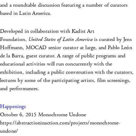
and a roundtable discussion featuring a number of curators
based in Latin America.
Developed in collaboration with Kadist Art
Foundation,
United States of Latin America
is curated by Jens
Hoffmann, MOCAD senior curator at large, and Pablo León
de la Barra, guest curator. A range of public programs and
educational activities will run concurrently with the
exhibition, including a public conversation with the curators,
lectures by some of the participating artists, film screenings,
and performances.
Happenings
October 6, 2015
Monochrome Undone
https://abstractioninaction.com/projects/monochrome-
undone/