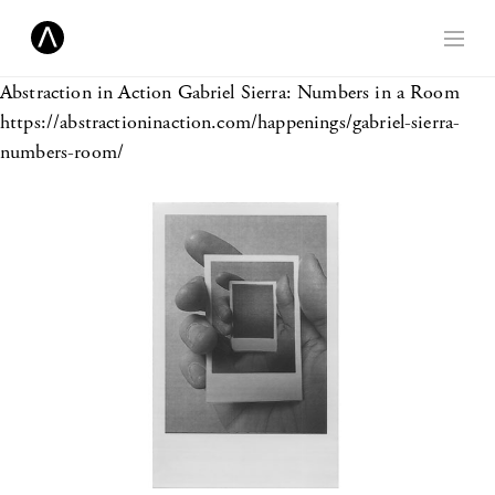
Abstraction in Action
Gabriel Sierra: Numbers in a Room
https://abstractioninaction.com/happenings/gabriel-sierra-
numbers-room/