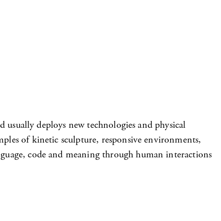
and usually deploys new technologies and physical
mples of kinetic sculpture, responsive environments,
 language, code and meaning through human interactions