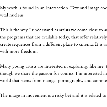
My work is found in an intersection. Text and image coexi
vital nucleus.
This is the way I understand as artists we come close to an
the programs that are available today, that offer relativ
create sequences from a different place to cinema. It is 
with more freedom.
Many young artists are interested in exploring, like me, t
though we share the passion for comics, I’m interested in
world that stems from manga, pornography, and commerci
The image in movement is a risky bet and it is related to