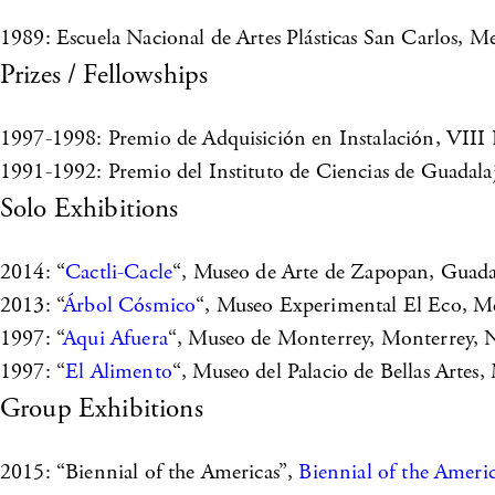
1989: Escuela Nacional de Artes Plásticas San Carlos, M
Prizes / Fellowships
1997-1998: Premio de Adquisición en Instalación, VIII
1991-1992: Premio del Instituto de Ciencias de Guadalaja
Solo Exhibitions
2014: “
Cactli-Cacle
“, Museo de Arte de Zapopan, Guadala
2013: “
Árbol Cósmico
“, Museo Experimental El Eco, Me
1997: “
Aqui Afuera
“, Museo de Monterrey, Monterrey, 
1997: “
El Alimento
“, Museo del Palacio de Bellas Artes
Group Exhibitions
2015: “Biennial of the Americas”,
Biennial of the Ameri