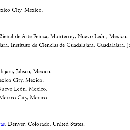
exico City, Mexico.
 Bienal de Arte Femsa, Monterrey, Nuevo León, Mexico.
ra, Instituto de Ciencias de Guadalajara, Guadalajara, Ja
jara, Jalisco, Mexico.
xico City, Mexico.
Nuevo León, Mexico.
, Mexico City, Mexico.
cas
, Denver, Colorado, United States.