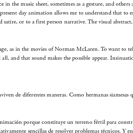
ce in the music sheet, sometimes as a gesture, and other
resent day animation allows me to understand that to em
nd satire, or to a first person narrative. The visual abstr
nguage, as in the movies of Norman McLaren. To want to t
l all, and that sound makes the possible appear. Insinuat
onviven de diferentes maneras. Como hermanas siamesas qu
imación porque constituye un terreno fértil para constru
lativamente sencillas de resolver problemas técnicos. Y 