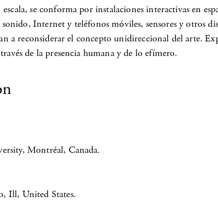
 escala, se conforma por instalaciones interactivas en e
, sonido, Internet y teléfonos móviles, sensores y otros di
igan a reconsiderar el concepto unidireccional del arte. E
 través de la presencia humana y de lo efímero.
on
ersity, Montréal, Canada.
 Ill, United States.