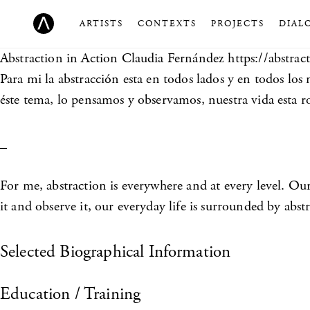
ARTISTS
CONTEXTS
PROJECTS
DIAL
Abstraction in Action
Claudia Fernández https://abstrac
Para mi la abstracción esta en todos lados y en todos lo
éste tema, lo pensamos y observamos, nuestra vida esta r
_
For me, abstraction is everywhere and at every level. Ou
it and observe it, our everyday life is surrounded by abst
Selected Biographical Information
Education / Training