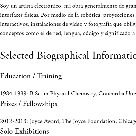
Soy un artista electrónico, mi obra generalmente de gran
interfaces físicas. Por medio de la robótica, proyecciones
interactivos, instalaciones de vídeo y fotografía que obl
conceptos como el de red, lengua, código y significado a
Selected Biographical Informati
Education / Training
1984-1989: B.Sc. in Physical Chemistry, Concordia Univ
Prizes / Fellowships
2012-2013: Joyce Award, The Joyce Foundation, Chicago,
Solo Exhibitions