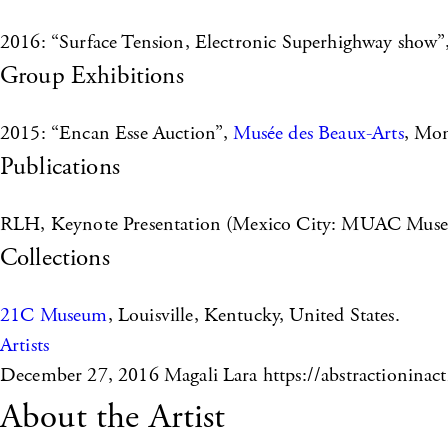
2016: “Surface Tension, Electronic Superhighway show”
Group Exhibitions
2015: “Encan Esse Auction”,
Musée des Beaux-Arts
, Mon
Publications
RLH, Keynote Presentation (Mexico City: MUAC Muse
Collections
21C Museum
, Louisville, Kentucky, United States.
Artists
December 27, 2016
Magali Lara https://abstractioninact
About the Artist