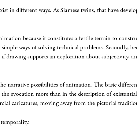
st in different ways. As Siamese twins, that have develope
imation because it constitutes a fertile terrain to constru
ely simple ways of solving technical problems. Secondly, b
as if drawing supports an exploration about subjectivity,
he narrative possibilities of animation. The basic differe
 the evocation more than in the description of existential
al caricatures, moving away from the pictorial traditio
 temporality.