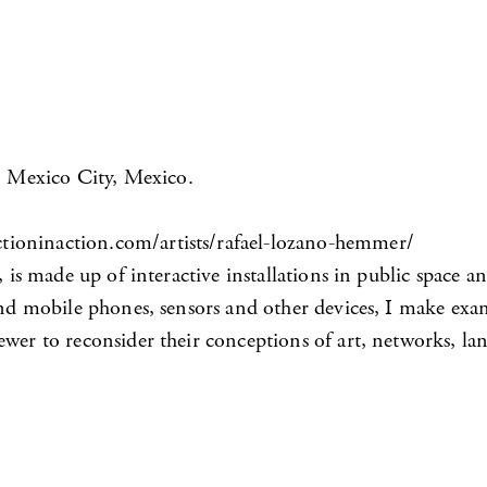
, Mexico City, Mexico.
tioninaction.com/artists/rafael-lozano-hemmer/
, is made up of interactive installations in public space 
 and mobile phones, sensors and other devices, I make exa
iewer to reconsider their conceptions of art, networks,