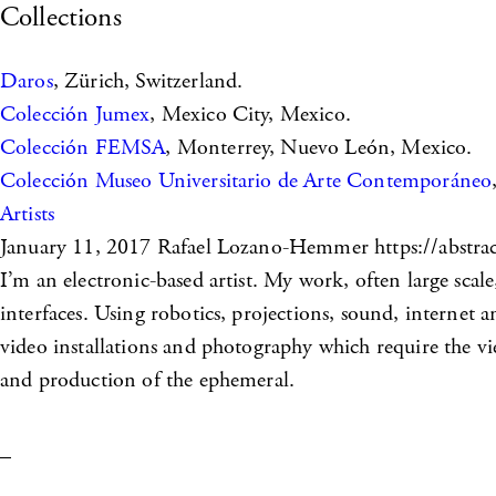
Collections
Daros
, Zürich, Switzerland.
Colección Jumex
, Mexico City, Mexico.
Colección FEMSA
, Monterrey, Nuevo León, Mexico.
Colección Museo Universitario de Arte Contemporáneo
Artists
January 11, 2017
Rafael Lozano-Hemmer https://abstrac
I’m an electronic-based artist. My work, often large scale
interfaces. Using robotics, projections, sound, internet
video installations and photography which require the v
and production of the ephemeral.
_