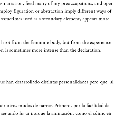
s as narration, feed many of my preoccupations, and open
ploy figuration or abstraction imply different ways of
act, sometimes used as a secondary element, appears more
ell not from the feminine body, but from the experience
ion is sometimes more intense than the declaration.
e han desarrollado distintas personalidades pero que, al
ir otros modos de narrar. Primero, por la facilidad de
en segundo lugar porque la animación, como el cómic en