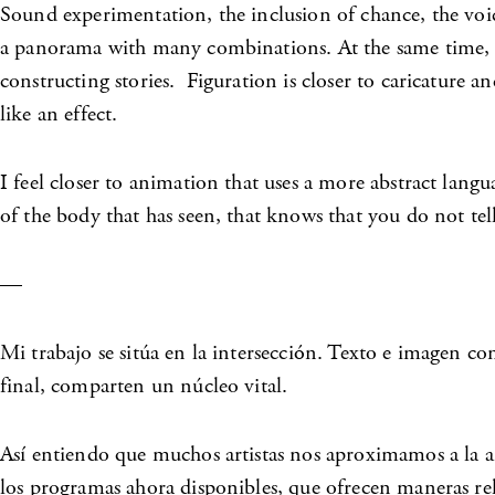
Sound experimentation, the inclusion of chance, the voi
a panorama with many combinations. At the same time, p
constructing stories. Figuration is closer to caricature a
like an effect.
I feel closer to animation that uses a more abstract la
of the body that has seen, that knows that you do not tel
—
Mi trabajo se sitúa en la intersección. Texto e imagen c
final, comparten un núcleo vital.
Así entiendo que muchos artistas nos aproximamos a la an
los programas ahora disponibles, que ofrecen maneras re