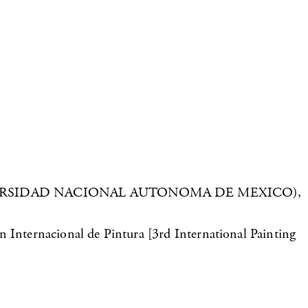
City: UNIVERSIDAD NACIONAL AUTONOMA DE MEXICO),
n Internacional de Pintura [3rd International Painting