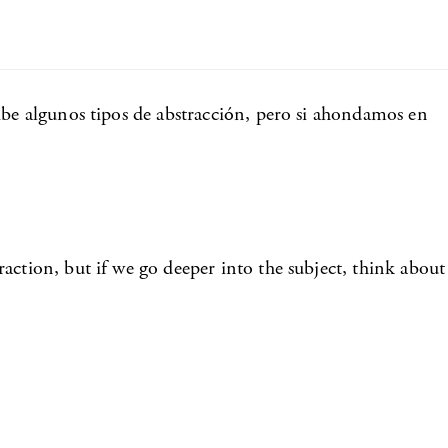
ibe algunos tipos de abstracción, pero si ahondamos en
action, but if we go deeper into the subject, think about