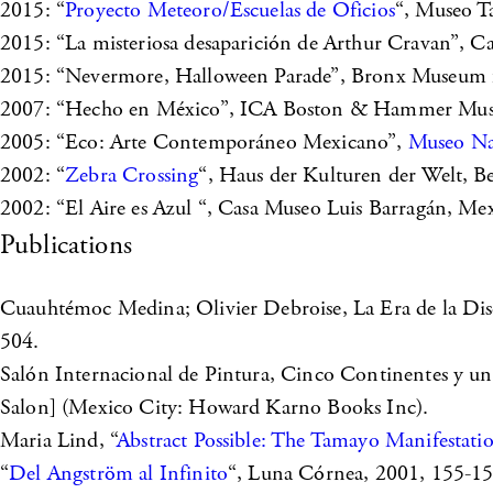
2015: “
Proyecto Meteoro/Escuelas de Oficios
“, Museo T
2015: “La misteriosa desaparición de Arthur Cravan”, Ca
2015: “Nevermore, Halloween Parade”, Bronx Museum fo
2007: “Hecho en México”, ICA Boston & Hammer Muse
2005: “Eco: Arte Contemporáneo Mexicano”,
Museo Nac
2002: “
Zebra Crossing
“, Haus der Kulturen der Welt, B
2002: “El Aire es Azul “, Casa Museo Luis Barragán, Me
Publications
Cuauhtémoc Medina; Olivier Debroise, La Era de 
504.
Salón Internacional de Pintura, Cinco Continentes y una
Salon] (Mexico City: Howard Karno Books Inc).
Maria Lind, “
Abstract Possible: The Tamayo Manifestati
“
Del Angström al Infinito
“, Luna Córnea, 2001, 155-15