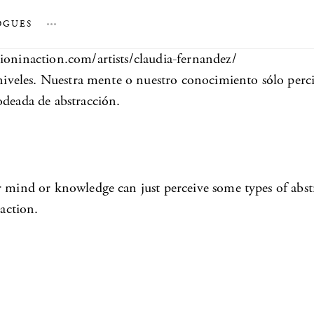
OGUES
…
tioninaction.com/artists/claudia-fernandez/
s niveles. Nuestra mente o nuestro conocimiento sólo perc
odeada de abstracción.
r mind or knowledge can just perceive some types of abstr
raction.