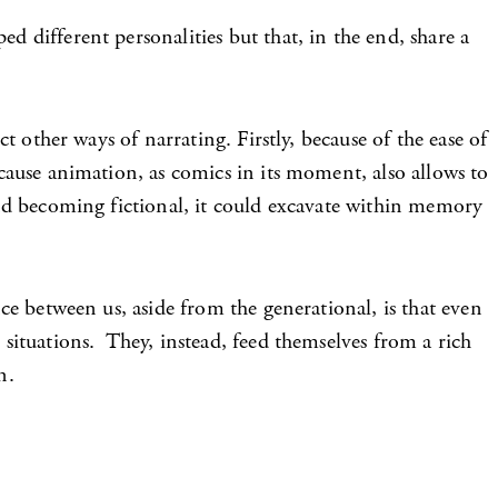
d different personalities but that, in the end, share a
ct other ways of narrating. Firstly, because of the ease of
ecause animation, as comics in its moment, also allows to
 and becoming fictional, it could excavate within memory
nce between us, aside from the generational, is that even
 situations. They, instead, feed themselves from a rich
n.