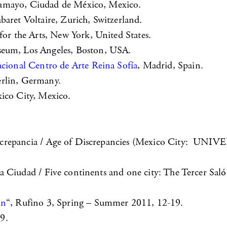
amayo, Ciudad de México, Mexico.
baret Voltaire, Zurich, Switzerland.
r the Arts, New York, United States.
um, Los Angeles, Boston, USA.
ional Centro de Arte Reina Sofía
, Madrid, Spain.
erlin, Germany.
xico City, Mexico.
la Discrepancia / Age of Discrepancies (Mexico 
 Ciudad / Five continents and one city: The Tercer Saló
on
“, Rufino 3, Spring – Summer 2011, 12-19.
9.