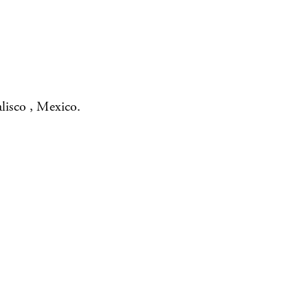
lisco , Mexico.