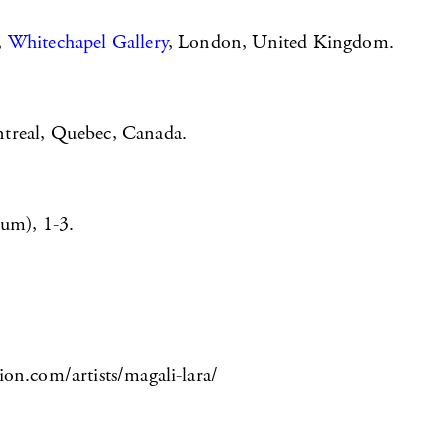
,
Whitechapel Gallery
, London, United Kingdom.
treal, Quebec, Canada.
um), 1-3.
ion.com/artists/magali-lara/