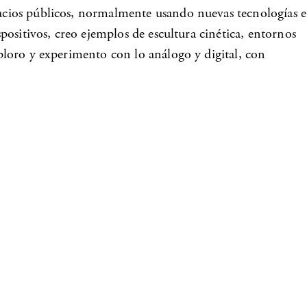
spacios públicos, normalmente usando nuevas tecnologías e
spositivos, creo ejemplos de escultura cinética, entornos
xploro y experimento con lo análogo y digital, con