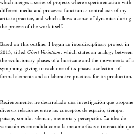
which merges a series of projects where experimentation with
different media and processes function as central axis of my
artistic practice, and which allows a sense of dynamics during
the process of the work itself.
Based on this outline, I began an interdisciplinary project in
2013, titled
Ghost Variations,
which states an analogy between
the evolutionary phases of a hurricane and the movements of a
symphony, giving to each one of its phases a selection of
formal elements and collaborative practices for its production.
Recientemente, he desarrollado una investigación que propone
diversas relaciones entre los conceptos de espacio, tiempo,
paisaje, sonido, silencio, memoria y percepción. La idea de
variación es entendida como la metamorfosis e interacción que