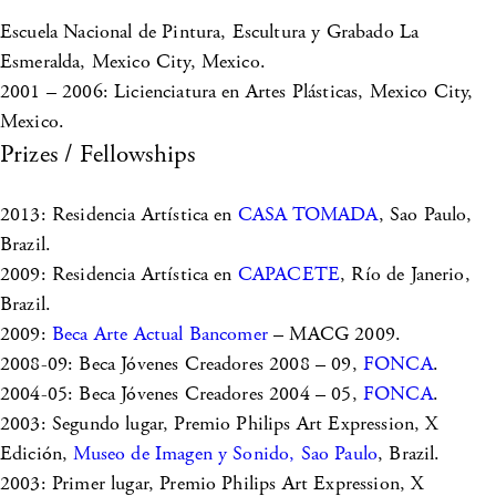
Escuela Nacional de Pintura, Escultura y Grabado La
Esmeralda, Mexico City, Mexico.
2001 – 2006: Licienciatura en Artes Plásticas, Mexico City,
Mexico.
Prizes / Fellowships
2013: Residencia Artística en
CASA TOMADA
, Sao Paulo,
Brazil.
2009: Residencia Artística en
CAPACETE
, Río de Janerio,
Brazil.
2009:
Beca Arte Actual Bancomer
– MACG 2009.
2008-09: Beca Jóvenes Creadores 2008 – 09,
FONCA
.
2004-05: Beca Jóvenes Creadores 2004 – 05,
FONCA
.
2003: Segundo lugar, Premio Philips Art Expression, X
Edición,
Museo de Imagen y Sonido, Sao Paulo
, Brazil.
2003: Primer lugar, Premio Philips Art Expression, X