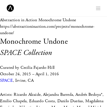
Abstraction in Action
Monochrome Undone
https://abstractioninaction.com/projects/monochrome-
undone/
Monochrome Undone
SPACE Collection
Curated by Cecilia Fajardo-Hill
October 24, 2015 – April 1, 2016
SPACE
, Irvine, CA
Artists: Ricardo Alcaide, Alejandra Barreda, Andrés Bedoya*,
Emilio Chapela, Eduardo Costa, Danilo Dueñas, Magdalena