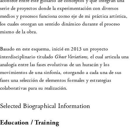
acontece entre este glosario de conceptos y que integran una
serie de proyectos donde la experimentación con diversos
medios y procesos funciona como eje de mi práctica artística,
los cuales otorgan un sentido dinámico durante el proceso
mismo de la obra.
Basado en este esquema, inicié en 2013 un proyecto
interdisciplinario titulado
Ghost Variations,
el cual articula una
analogía entre las fases evolutivas de un huracán y los
movimientos de una sinfonía, otorgando a cada una de sus
fases una selección de elementos formales y estrategias
colaborativas para su realización.
Selected Biographical Information
Education / Training