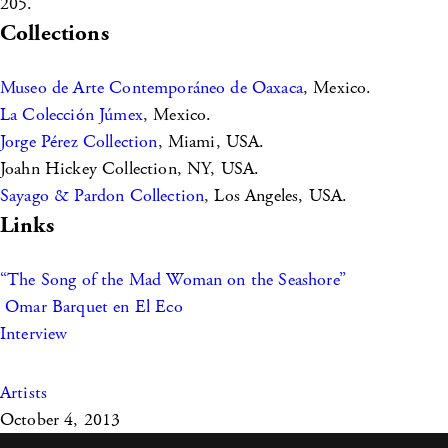
205.
Collections
Museo de Arte Contemporáneo de Oaxaca
, Mexico.
La Colección Júmex
, Mexico.
Jorge Pérez Collection
, Miami, USA.
Joahn Hickey Collection, NY, USA.
Sayago & Pardon Collection
, Los Angeles, USA.
Links
“The Song of the Mad Woman on the Seashore”
Omar Barquet en El Eco
Interview
Artists
October 4, 2013