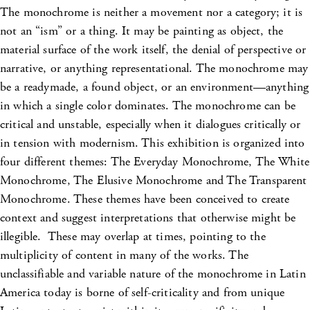
The monochrome is neither a movement nor a category; it is
not an “ism” or a thing. It may be painting as object, the
material surface of the work itself, the denial of perspective or
narrative, or anything representational. The monochrome may
be a readymade, a found object, or an environment—anything
in which a single color dominates. The monochrome can be
critical and unstable, especially when it dialogues critically or
in tension with modernism. This exhibition is organized into
four different themes: The Everyday Monochrome, The White
Monochrome, The Elusive Monochrome and The Transparent
Monochrome. These themes have been conceived to create
context and suggest interpretations that otherwise might be
illegible. These may overlap at times, pointing to the
multiplicity of content in many of the works. The
unclassifiable and variable nature of the monochrome in Latin
America today is borne of self-criticality and from unique