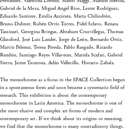
Fernández, Valentina Liernur, Marco Maggi, Manuel Mérida,
Gabriel de la Mora, Miguel Angel Ríos, Lester Rodríguez,
Eduardo Santiere, Emilia Azcárate, Marta Chilindrón,
Bruno Dubner, Rubén Ortíz-Torres, Fidel Sclavo, Renata
Tassinari, Georgina Bringas, Abraham Cruzvillegas, Thomas
Glassford, José Luis Landet, Jorge de León, Bernardo Ortiz,
Martin Pelenur, Teresa Pereda, Pablo Rasgado, Ricardo
Rendón, Santiago Reyes Villaveces, Mariela Scafati, Gabriel
Sierra, Jaime Tarazona, Adán Vallecillo, Horacio Zabala.
The monochrome as a focus in the SPACE Collection began
in a spontaneous form and soon became a systematic field of
research. This exhibition is about the contemporary
monochrome in Latin America. The monochrome is one of
the most elusive and complex art forms of modern and
contemporary art. If we think about its origins or meaning,
we find that the monochrome is many contradictory things.