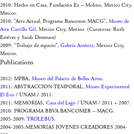
2010: Hecho en Casa, Fundación Ex – Molino, Mexico City,
Mexico.
2010: “Arte Actual, Programa Bancomer MACG”,
Museo de
Arte Carrillo Gil
, Mexico City, Mexico. (Curatoras: Ruth
Estévez y Sarah Demeuse)
2009: “Trabajo de espacio”,
Galería Arróniz
, Mexico City,
Mexico.
Publications
2012: MPBA,
Museo del Palacio de Bellas Artes
.
2011: ABSTRACCION TEMPORAL,
Museo Experimental
El Eco
/ UNAM / 2011.
2011: MEMORIAS,
Casa del Lago
/ UNAM / 2011 + 2007.
2010: PROGRAMA BBVA BANCOMER – MACG.
2005-2009:
TROLEBUS
.
2004-2005:MEMORIAS JOVENES CREADORES 2004-