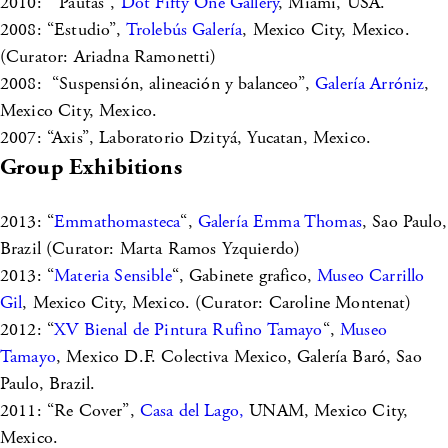
2010: “Pautas”,
Dot Fifty One Gallery
, Miami, USA.
2008: “Estudio”,
Trolebús Galería
, Mexico City, Mexico.
(Curator: Ariadna Ramonetti)
2008: “Suspensión, alineación y balanceo”,
Galería Arróniz
,
Mexico City, Mexico.
2007: “Axis”, Laboratorio Dzityá, Yucatan, Mexico.
Group Exhibitions
2013: “
Emmathomasteca
“,
Galería Emma Thomas
, Sao Paulo,
Brazil (Curator: Marta Ramos Yzquierdo)
2013: “
Materia Sensible
“, Gabinete grafico,
Museo Carrillo
Gil
, Mexico City, Mexico. (Curator: Caroline Montenat)
2012: “
XV Bienal de Pintura Rufino Tamayo
“,
Museo
Tamayo
, Mexico D.F. Colectiva Mexico, Galería Baró, Sao
Paulo, Brazil.
2011: “Re Cover”,
Casa del Lago,
UNAM, Mexico City,
Mexico.