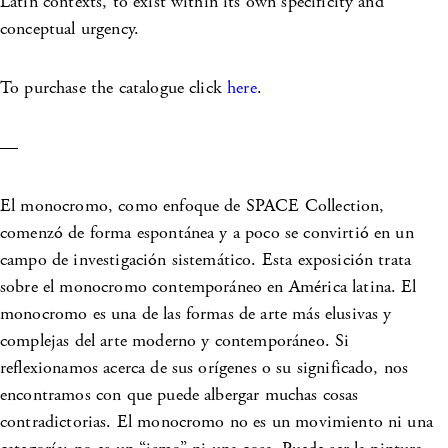
Latin contexts, to exist within its own specificity and
conceptual urgency.
To purchase the catalogue click
here
.
—
El monocromo, como enfoque de SPACE Collection,
comenzó de forma espontánea y a poco se convirtió en un
campo de investigación sistemático. Esta exposición trata
sobre el monocromo contemporáneo en América latina. El
monocromo es una de las formas de arte más elusivas y
complejas del arte moderno y contemporáneo. Si
reflexionamos acerca de sus orígenes o su significado, nos
encontramos con que puede albergar muchas cosas
contradictorias. El monocromo no es un movimiento ni una