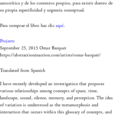
autocrítica y de los contextos propios, para existir dentro de
su propia especificidad y urgencia conceptual.
Para comprae el libro haz clic
aquí
.
Projects
September 25, 2015
Omar Barquet
https://abstractioninaction.com/artists/omar-barquet/
Translated from Spanish
I have recently developed an investigation that proposes
various relationships among concepts of space, time,
landscape, sound, silence, memory, and perception. The idea
of variation is understood as the metamorphosis and
interaction that occurs within this glossary of concepts, and