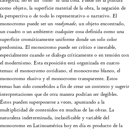
categoría; no es un “ismo” ni una cosa. Puede ser la pintura
como objeto, la superficie material de la obra, la negación de
la perspectiva o de todo lo representativo o narrativo. El
monocromo puede ser un
readymade
, un objeto encontrado,
un cuadro o un ambiente: cualquier cosa definida como una
superficie cromáticamente uniforme donde un solo color
predomina. El monocromo puede ser crítico e inestable,
especialmente cuando se dialoga críticamente o en tensión con
el modernismo. Esta exposición está organizada en cuatro
temas: el monocromo cotidiano, el monocromo blanco, el
monocromo elusivo y el monocromo transparente. Estos
temas han sido concebidos a fin de crear un contexto y sugerir
interpretaciones que de otra manera podrían ser ilegibles.
Éstos pueden superponerse a veces, apuntando a la
multiplicidad de contenidos en muchas de las obras. La
naturaleza indeterminada, inclasificable y variable del
monocromo en Latinoamérica hoy en día es producto de la