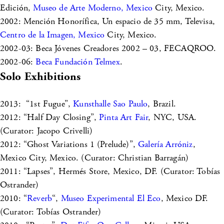
Edición,
Museo de Arte Moderno, Mexico
City, Mexico.
2002: Mención Honorífica, Un espacio de 35 mm, Televisa,
Centro de la Imagen, Mexico
City, Mexico.
2002-03: Beca Jóvenes Creadores 2002 – 03, FECAQROO.
2002-06:
Beca Fundación Telmex
.
Solo Exhibitions
2013: “1st Fugue”,
Kunsthalle Sao Paulo
, Brazil.
2012: “Half Day Closing”,
Pinta Art Fair
, NYC, USA.
(Curator: Jacopo Crivelli)
2012: “Ghost Variations 1 (Prelude)”,
Galería Arróniz
,
Mexico City, Mexico. (Curator: Christian Barragán)
2011: “Lapses”, Hermés Store, Mexico, DF. (Curator: Tobías
Ostrander)
2010: “
Reverb
“,
Museo Experimental El Eco
, Mexico DF.
(Curator: Tobías Ostrander)